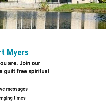
rt Myers
ou are. Join our
 guilt free spiritual
ve messages
ing challenging times