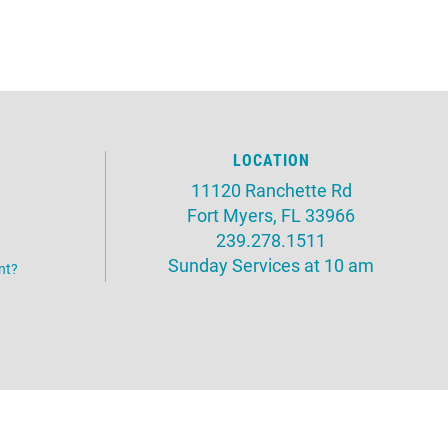
LOCATION
11120 Ranchette Rd
Fort Myers, FL 33966
239.278.1511
Sunday Services at 10 am
nt?
Website by:
OneEach Technologies