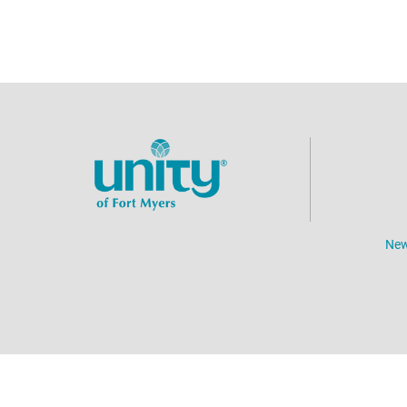
New
©
2026
Unity of Fort Myers.
All Rights Reserved.