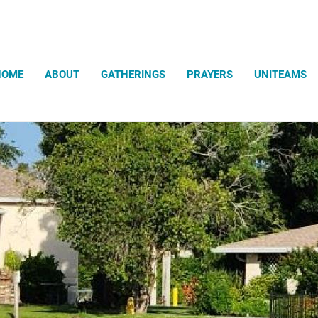
Search
HOME
ABOUT
GATHERINGS
PRAYERS
UNITEAMS
The Gathering Meditation