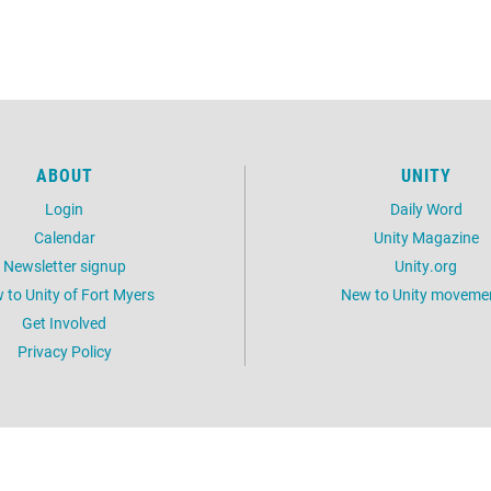
ABOUT
UNITY
Login
Daily Word
Calendar
Unity Magazine
Newsletter signup
Unity.org
 to Unity of Fort Myers
New to Unity moveme
Get Involved
Privacy Policy