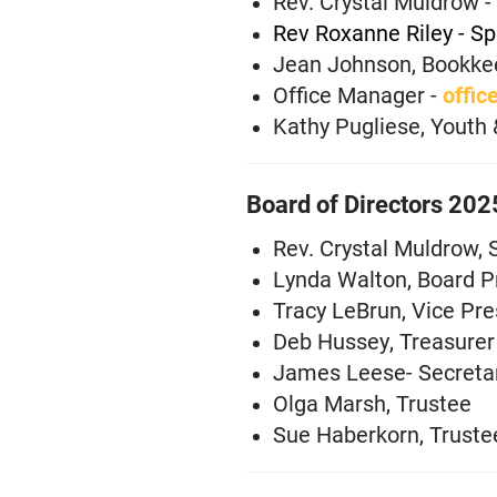
Rev. Crystal Muldrow - 
Rev Roxanne Riley - Sp
Jean Johnson, Bookke
Office Manager -
offic
Kathy Pugliese, Youth 
Board of Directors 20
Rev. Crystal Muldrow, 
Lynda Walton, Board P
Tracy LeBrun, Vice Pre
Deb Hussey, Treasurer
James Leese- Secreta
Olga Marsh, Trustee
Sue Haberkorn, Truste