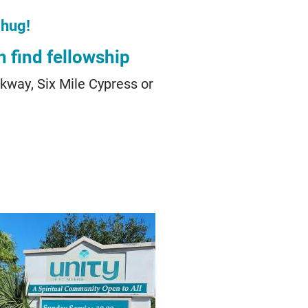
 hug!
n find fellowship
kway, Six Mile Cypress or