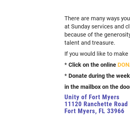
There are many ways you c
at Sunday services and cla
because of the generosity 
talent and treasure.
If you would like to make
*
Click on the online
DON
*
Donate during the week
in the mailbox on the doo
Unity of Fort Myers
11120 Ranchette Road
Fort Myers, FL 33966