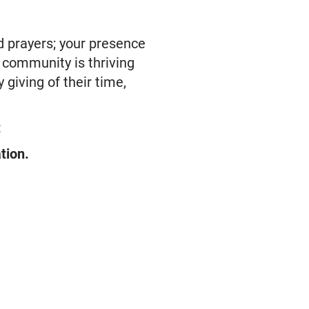
d prayers; your presence
l community is thriving
 giving of their time,
:
tion.