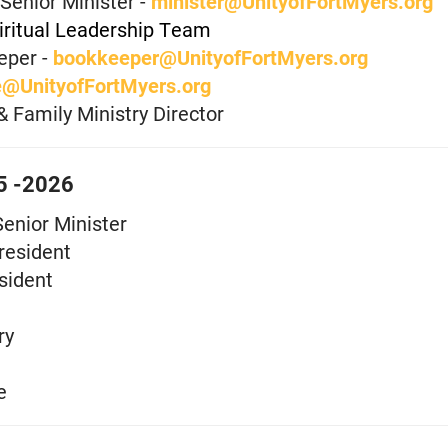
Senior Minister -
minister@UnityofFortMyers.org
iritual Leadership Team
eper -
bookkeeper@UnityofFortMyers.org
e@UnityofFortMyers.org
& Family Ministry Director
25 -2026
Senior Minister
resident
sident
ry
e