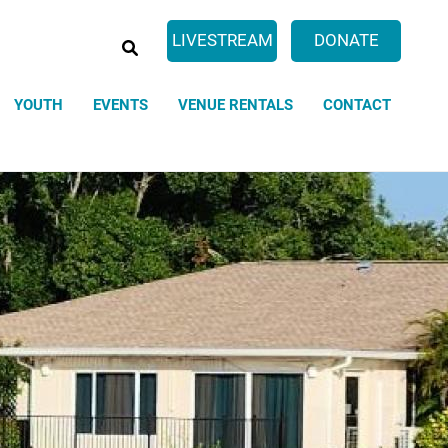
SEARCH
LIVESTREAM
DONATE
YOUTH
EVENTS
VENUE RENTALS
CONTACT