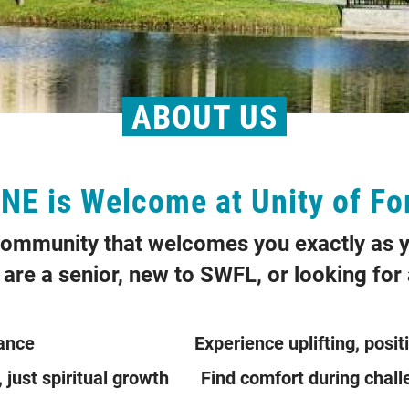
ABOUT US
E is Welcome at Unity of Fo
 community that welcomes you exactly as y
are a senior, new to SWFL, or looking for a
cceptance Experience uplifting, positi
ent, just spiritual growth Find comfort dur