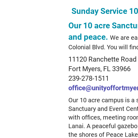
Sunday Service 1
Our 10 acre Sanctur
and peace.
We are eas
Colonial Blvd. You will find
11120 Ranchette Road
Fort Myers, FL 33966
239-278-1511
office@unityoffortmye
Our 10 acre campus is a 
Sanctuary and Event Cente
with offices, meeting ro
Lanai. A peaceful gazebo
the shores of Peace Lake