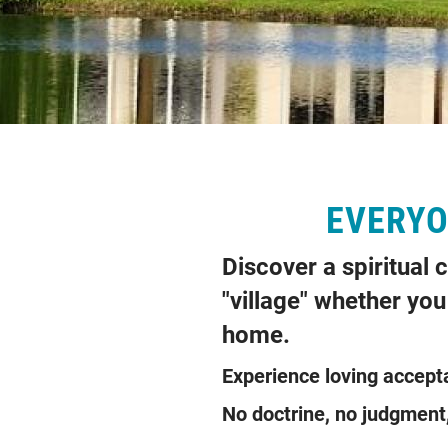
EVERYON
Discover a spiritual
"village" whether you 
home.
Experience loving a
No doctrine, no judgm