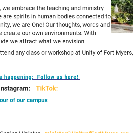
s, we embrace the teaching and ministry
e are spirits in human bodies connected to
Unity, we are One! Our thoughts, words and
e create our own environments. With
tude we attract what we envision.
tend any class or workshop at Unity of Fort Myers,
's happening: Follow us here!
Instagram:
TikTok:
tour of our campus