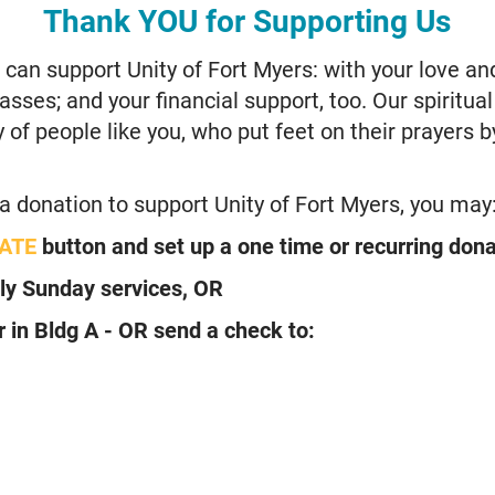
Thank YOU for Supporting Us
an support Unity of Fort Myers: with your love an
sses; and your financial support, too. Our spiritua
of people like you, who put feet on their prayers by
 a donation to support Unity of Fort Myers, you may
ATE
button and set up a one time or recurring dona
ly Sunday services, OR
r in Bldg A -
OR send a check to: