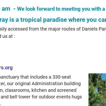
0 am -
We look forward to meeting you with a
ay is a tropical paradise where you ca
ily accessed from the major routes of Daniels Par
 us at :
rs.org
sanctuary that includes a 330-seat
r, our original Administration building
om, classrooms, kitchen and screened
 and bell tower for outdoor events hugs
.