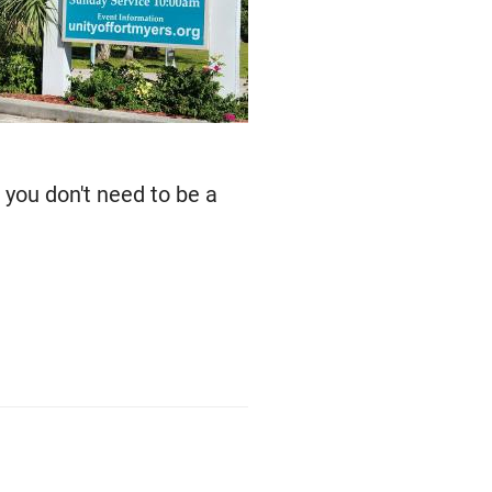
 you don't need to be a