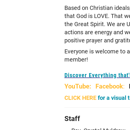
Based on Christian ideal
that God is LOVE. That w
the Great Spirit. We are 
actions are energy and w
positive prayer and grati
Everyone is welcome to at
member!
Discover Everything that
YouTube:
Facebook
:
CLICK HERE
for a visual 
Staff